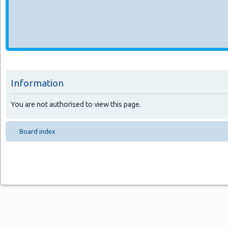
Information
You are not authorised to view this page.
Board index