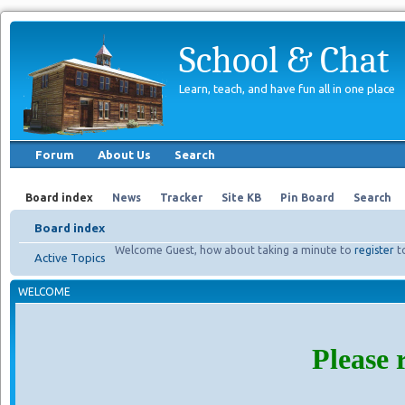
School & Chat
Learn, teach, and have fun all in one place
Forum
About Us
Search
Board index
News
Tracker
Site KB
Pin Board
Search
Board index
Welcome Guest, how about taking a minute to
register
t
Active Topics
WELCOME
Please 