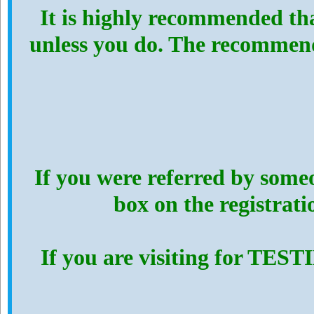
It is highly recommended th
unless you do. The recommen
If you were referred by someo
box on the registrat
If you are visiting for TES