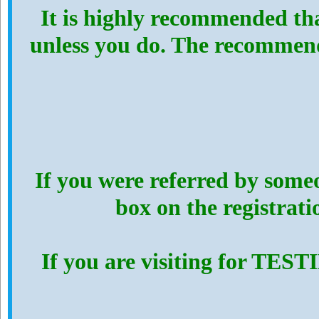
It is highly recommended th
unless you do. The recommen
If you were referred by someo
box on the registrat
If you are visiting for TES