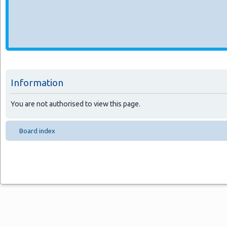
Information
You are not authorised to view this page.
Board index