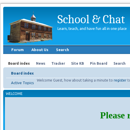
School & Chat
Learn, teach, and have fun all in one place
Forum
About Us
Search
Board index
News
Tracker
Site KB
Pin Board
Search
Board index
Welcome Guest, how about taking a minute to
register
t
Active Topics
WELCOME
Please 