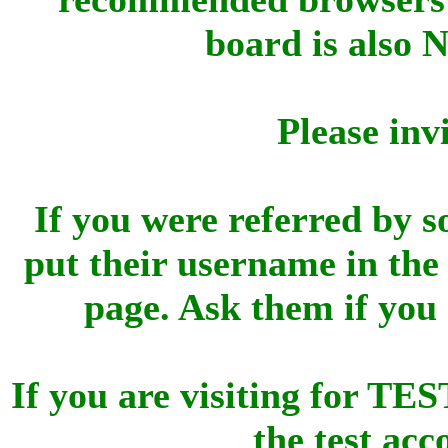
board is also 
Please inv
If you were referred by s
put their username in the 
page. Ask them if you
If you are visiting for 
the test ac