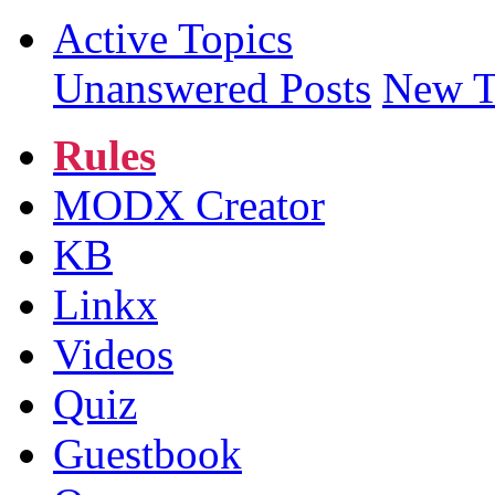
Active Topics
Unanswered Posts
New T
Rules
MODX Creator
KB
Linkx
Videos
Quiz
Guestbook