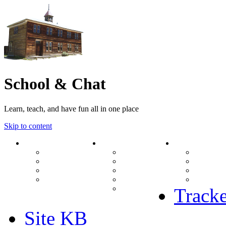
School & Chat
Learn, teach, and have fun all in one place
Skip to content
Forum
About Us
Search
Ranks
Contact
View una
Groups
Rules
View unr
MODs Database
Site History
View new
Links
phpBB vs SMF
View acti
Stats
Tracke
Site KB