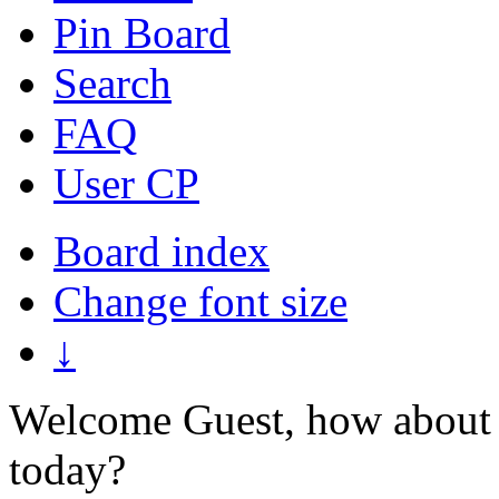
Pin Board
Search
FAQ
User CP
Board index
Change font size
↓
Welcome Guest, how about 
today?