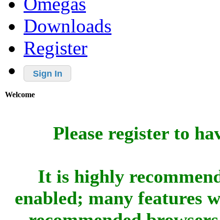
Omegas
Downloads
Register
Sign In
Welcome
Please register to ha
It is highly recommend
enabled; many features w
recommended browsers 