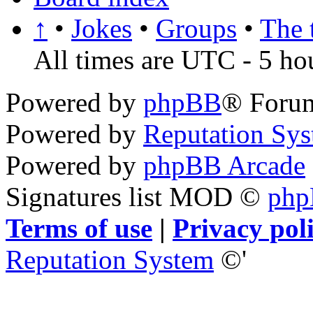
↑
•
Jokes
•
Groups
•
The 
All times are UTC - 5 ho
Powered by
phpBB
® Foru
Powered by
Reputation Sy
Powered by
phpBB Arcade
Signatures list MOD ©
ph
Terms of use
|
Privacy pol
Reputation System
©'