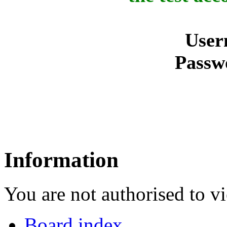
User
Passw
Information
You are not authorised to vi
Board index