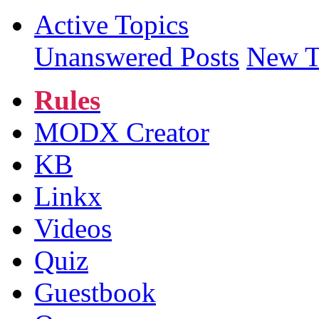
Active Topics
Unanswered Posts
New T
Rules
MODX Creator
KB
Linkx
Videos
Quiz
Guestbook