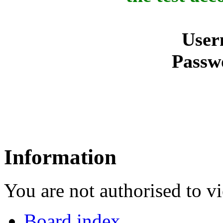
User
Passw
Information
You are not authorised to vi
Board index