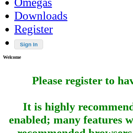
Omegas
Downloads
Register
Sign In
Welcome
Please register to ha
It is highly recommend
enabled; many features w
recommended browsers 