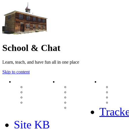
School & Chat
Learn, teach, and have fun all in one place
Skip to content
Forum
About Us
Search
Ranks
Contact
View una
Groups
Rules
View unr
MODs Database
Site History
View new
Links
phpBB vs SMF
View acti
Stats
Tracke
Site KB