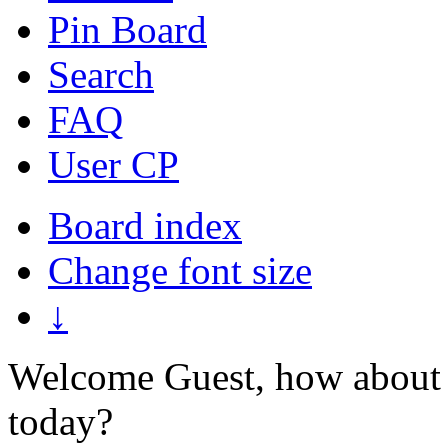
Pin Board
Search
FAQ
User CP
Board index
Change font size
↓
Welcome Guest, how about 
today?