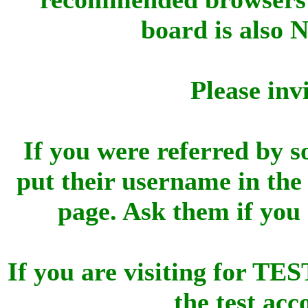
board is also 
Please inv
If you were referred by s
put their username in the 
page. Ask them if you
If you are visiting for 
the test ac