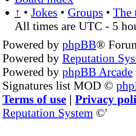
↑
•
Jokes
•
Groups
•
The 
All times are UTC - 5 ho
Powered by
phpBB
® Foru
Powered by
Reputation Sy
Powered by
phpBB Arcade
Signatures list MOD ©
ph
Terms of use
|
Privacy pol
Reputation System
©'