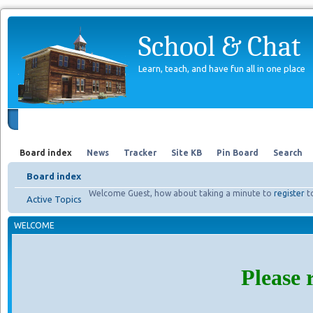
School & Chat
Learn, teach, and have fun all in one place
Forum
About Us
Search
Board index
News
Tracker
Site KB
Pin Board
Search
Board index
Welcome Guest, how about taking a minute to
register
t
Active Topics
WELCOME
Please 