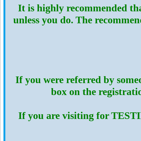
It is highly recommended th
unless you do. The recommen
If you were referred by someo
box on the registrat
If you are visiting for TES