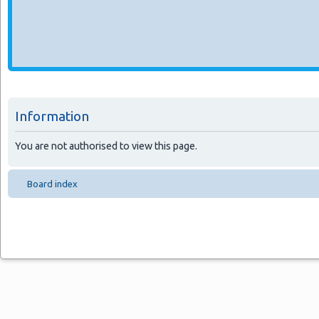
Information
You are not authorised to view this page.
Board index