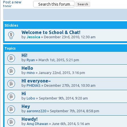
Post a new
topic
Stickies
Welcome to School & Chat!
by
Jessica
» December 23rd, 2010, 12:30 am
Topics
Hi!
by
Ryan
» March 1st, 2015, 5:21 pm
Hello
by
mino
» January 22nd, 2015, 3:16 pm
HI everyone~
by
PHIDIAS
» December 27th, 2014, 10:30 am
Hi
by
Lobo
» September 9th, 2014, 9:20 am
Hey
by
aaronnz220
» September 7th, 2014, 8:58 pm
Howdy!
by
Anuj Dhawan
» June 6th, 2014, 5:16 am