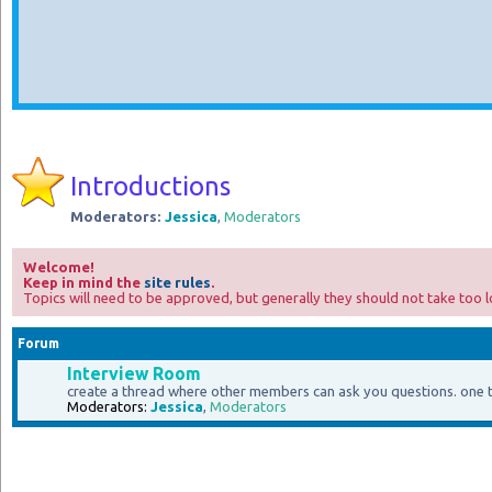
Introductions
Moderators:
Jessica
,
Moderators
Welcome!
Keep in mind the
site rules
.
Topics will need to be approved, but generally they should not take too l
Forum
Interview Room
create a thread where other members can ask you questions. one
Moderators:
Jessica
,
Moderators