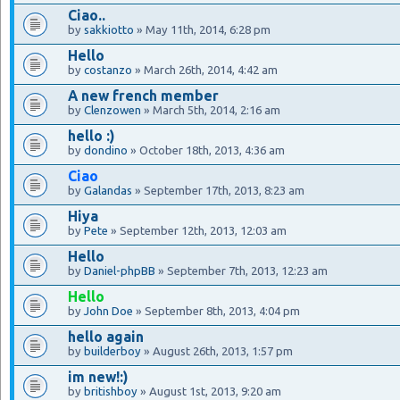
Ciao..
by
sakkiotto
» May 11th, 2014, 6:28 pm
Hello
by
costanzo
» March 26th, 2014, 4:42 am
A new french member
by
Clenzowen
» March 5th, 2014, 2:16 am
hello :)
by
dondino
» October 18th, 2013, 4:36 am
Ciao
by
Galandas
» September 17th, 2013, 8:23 am
Hiya
by
Pete
» September 12th, 2013, 12:03 am
Hello
by
Daniel-phpBB
» September 7th, 2013, 12:23 am
Hello
by
John Doe
» September 8th, 2013, 4:04 pm
hello again
by
builderboy
» August 26th, 2013, 1:57 pm
im new!:)
by
britishboy
» August 1st, 2013, 9:20 am