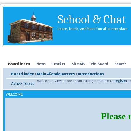
School & Chat
Learn, teach, and have fun all in one place
Forum
About Us
Search
Board index
News
Tracker
Site KB
Pin Board
Search
Board index
‹
Main ℋeadquarters
‹
Introductions
Welcome Guest, how about taking a minute to
register
t
Active Topics
WELCOME
Please 