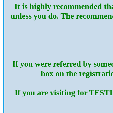
It is highly recommended th
unless you do. The recommen
If you were referred by someo
box on the registrat
If you are visiting for TES