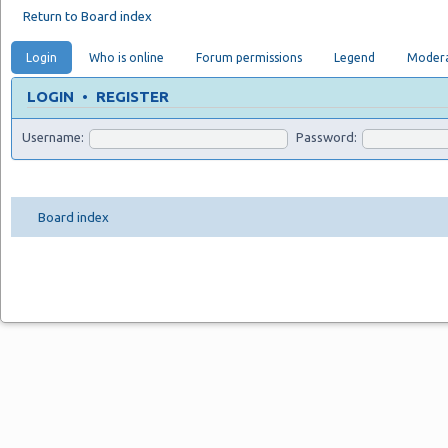
Return to Board index
Login
Who is online
Forum permissions
Legend
Modera
LOGIN
•
REGISTER
Username:
Password:
Board index