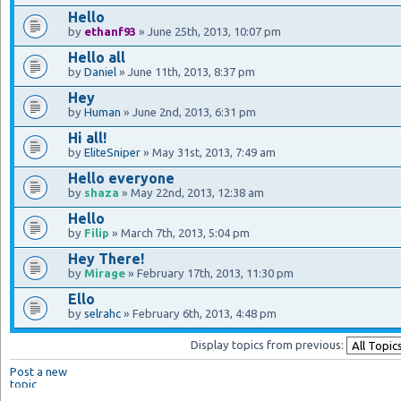
Hello
by
ethanf93
» June 25th, 2013, 10:07 pm
Hello all
by
Daniel
» June 11th, 2013, 8:37 pm
Hey
by
Human
» June 2nd, 2013, 6:31 pm
Hi all!
by
EliteSniper
» May 31st, 2013, 7:49 am
Hello everyone
by
shaza
» May 22nd, 2013, 12:38 am
Hello
by
Filip
» March 7th, 2013, 5:04 pm
Hey There!
by
Mirage
» February 17th, 2013, 11:30 pm
Ello
by
selrahc
» February 6th, 2013, 4:48 pm
Display topics from previous:
Post a new
topic