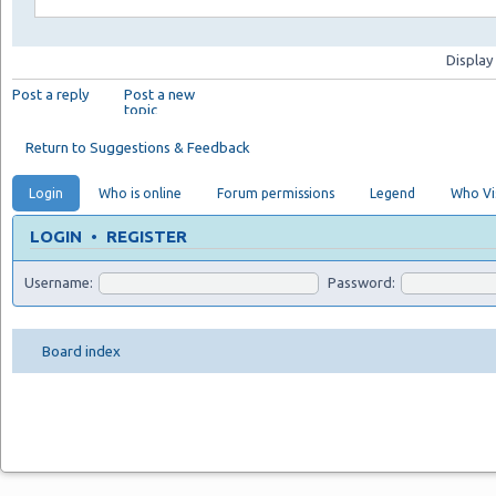
Display
Post a reply
Post a new
topic
Return to Suggestions & Feedback
Login
Who is online
Forum permissions
Legend
Who Vis
LOGIN
•
REGISTER
Username:
Password:
Board index