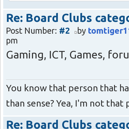
Re: Board Clubs categ
Post Number:
#2
by
tomtiger1
pm
Gaming, ICT, Games, foru
You know that person that ha
than sense? Yea, I'm not that 
Re: Board Clubs categ