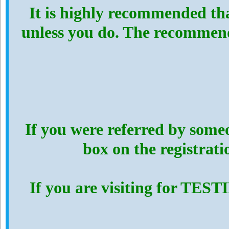
It is highly recommended th
unless you do. The recommen
If you were referred by someo
box on the registrat
If you are visiting for TES