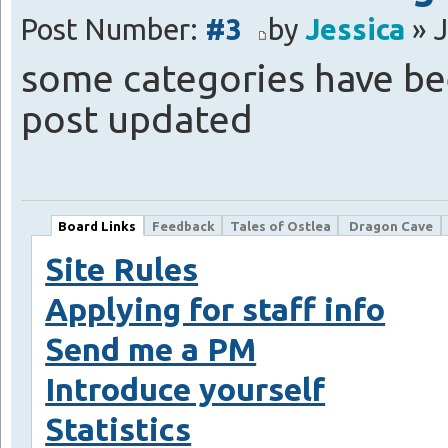
Post Number:
#3
by
Jessica
» J
some categories have be
post updated
Board Links
Feedback
Tales of Ostlea
Dragon Cave
Site Rules
Applying for staff info
Send me a PM
Introduce yourself
Statistics