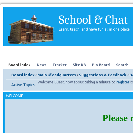
School & Chat
Learn, teach, and have fun all in one place
Forum
About Us
Search
Board index
News
Tracker
Site KB
Pin Board
Search
Board index
‹
Main ℋeadquarters
‹
Suggestions & Feedback
‹
B
Welcome Guest, how about taking a minute to
register
t
Active Topics
WELCOME
Please 