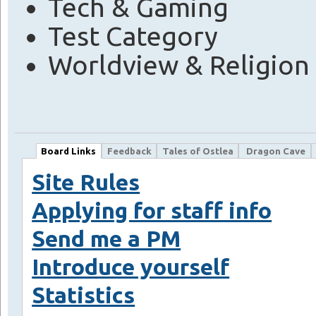
Tech & Gaming
Test Category
Worldview & Religion
Board Links
Feedback
Tales of Ostlea
Dragon Cave
Site Rules
Applying for staff info
Send me a PM
Introduce yourself
Statistics