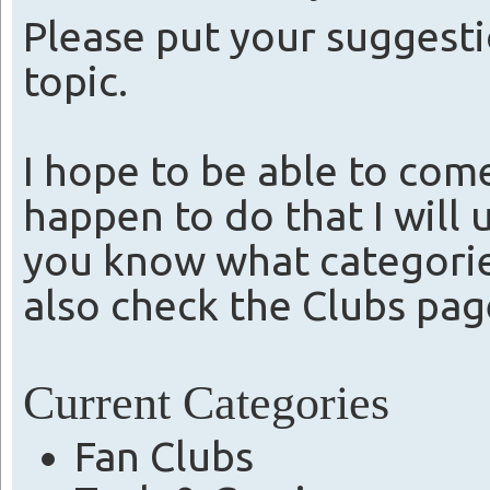
Please put your suggesti
topic.
I hope to be able to come
happen to do that I will 
you know what categories
also check the Clubs pag
Current Categories
Fan Clubs