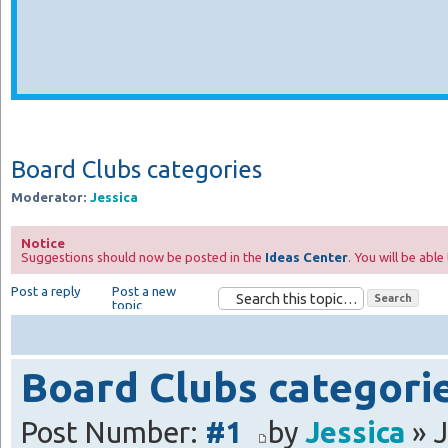
Board Clubs categories
Moderator:
Jessica
Notice
Suggestions should now be posted in the
Ideas Center
. You will be abl
Post a reply
Post a new
topic
Board Clubs categori
Post Number:
#1
by
Jessica
» J