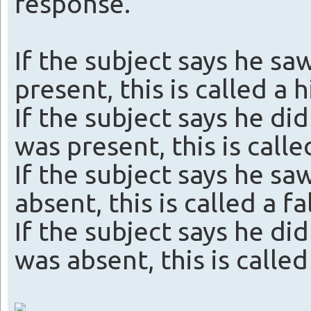
response.
If the subject says he sa
present, this is called a h
If the subject says he did
was present, this is calle
If the subject says he sa
absent, this is called a f
If the subject says he did
was absent, this is called