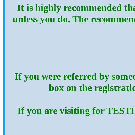
It is highly recommended th
unless you do. The recommen
If you were referred by someo
box on the registrat
If you are visiting for TES