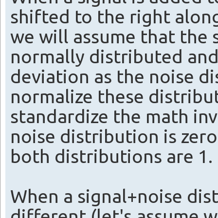
shifted to the right alo
we will assume that the s
normally distributed and
deviation as the noise d
normalize these distribut
standardize the math inv
noise distribution is zer
both distributions are 1.
When a signal+noise dist
different (let's assume 