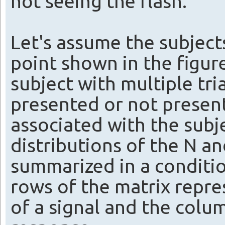
not seeing the flash.
Let's assume the subjects
point shown in the figur
subject with multiple tria
presented or not present
associated with the subj
distributions of the N an
summarized in a conditio
rows of the matrix repr
of a signal and the colu