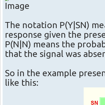
The notation P(Y|SN) mea
response given the prese
P(N|N) means the probabi
that the signal was absen
So in the example prese
like this: