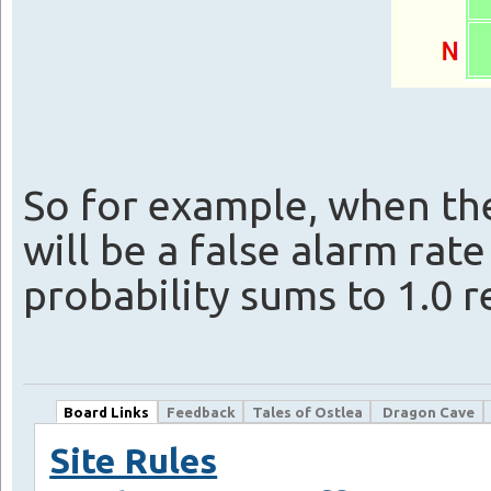
So for example, when the
will be a false alarm rat
probability sums to 1.0 r
Board Links
Feedback
Tales of Ostlea
Dragon Cave
Site Rules