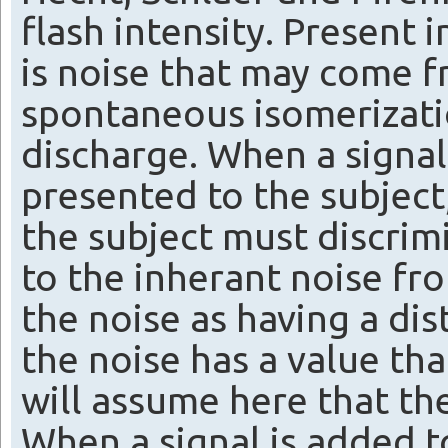
flash intensity. Present
is noise that may come f
spontaneous isomerizat
discharge. When a signal, 
presented to the subject,
the subject must discrim
to the inherant noise fr
the noise as having a dis
the noise has a value th
will assume here that the
When a signal is added to