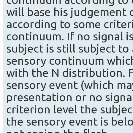
will base his judgement o
according to some criter
continuum. If no signal i
subject is still subject t
sensory continuum which
with the N distribution. F
sensory event (which may
presentation or no signa
criterion level the subjec
the sensory event is belo