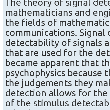
The theory of signal de
mathematicians and engi
the fields of mathematica
communications. Signal 
detectability of signals 
that are used for the dete
became apparent that thi
psychophysics because th
the judgements they mak
detection allows for the 
of the stimulus detectab