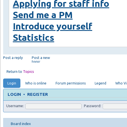
Applying for staff info
Send me a PM
Introduce yourself
Statistics
Post a reply
Post a new
topic
Return to
Topics
Login
Who is online
Forum permissions
Legend
Who Vis
LOGIN
•
REGISTER
Username:
Password:
Board index