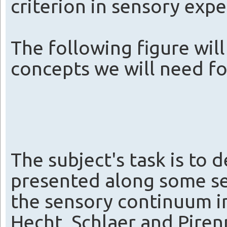
criterion in sensory exp
The following figure will
concepts we will need fo
The subject's task is to d
presented along some se
the sensory continuum in
Hecht, Schlaer and Pirenn