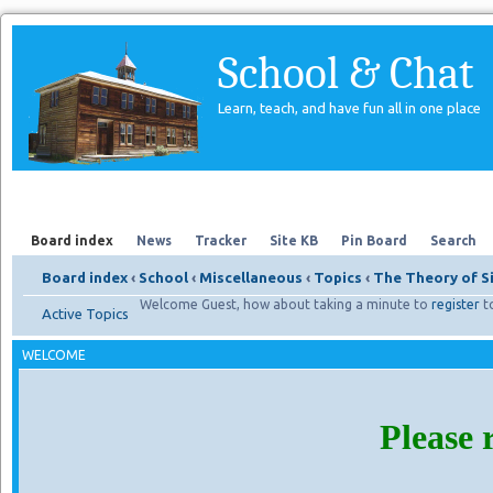
School & Chat
Learn, teach, and have fun all in one place
Forum
About Us
Search
Board index
News
Tracker
Site KB
Pin Board
Search
Board index
‹
School
‹
Miscellaneous
‹
Topics
‹
The Theory of S
Welcome Guest, how about taking a minute to
register
t
Active Topics
WELCOME
Please 