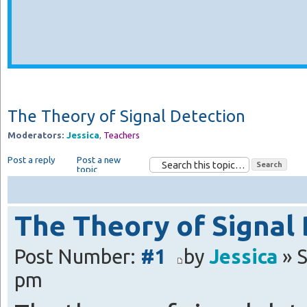
The Theory of Signal Detection
Moderators:
Jessica
,
Teachers
Post a reply
Post a new
topic
The Theory of Signal
Post Number:
#1
by
Jessica
» S
pm