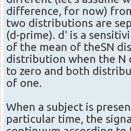
difference, for now) from
two distributions are sep
(d-prime). d' is a sensiti
of the mean of theSN dis
distribution when the N 
to zero and both distrib
of one.
When a subject is presen
particular time, the signa
continuum according to t