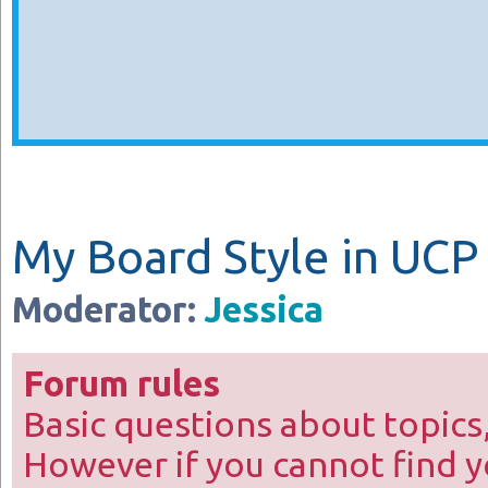
My Board Style in UCP
Moderator:
Jessica
Forum rules
Basic questions about topics
However if you cannot find y