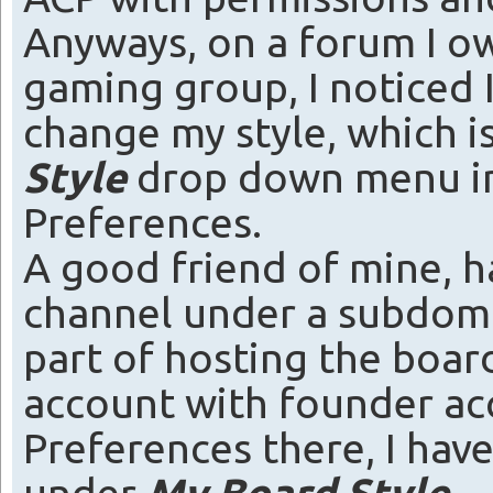
Anyways, on a forum I o
gaming group, I noticed 
change my style, which i
Style
drop down menu in
Preferences.
A good friend of mine, h
channel under a subdoma
part of hosting the boar
account with founder ac
Preferences there, I hav