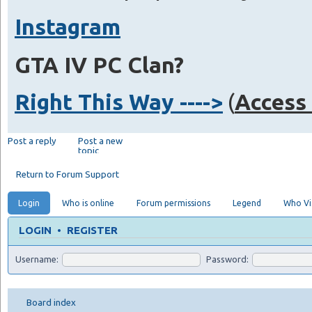
Instagram
GTA IV PC Clan?
Right This Way ---->
(
Access 
Post a reply
Post a new
topic
Return to Forum Support
Login
Who is online
Forum permissions
Legend
Who Vis
LOGIN
•
REGISTER
Username:
Password:
Board index