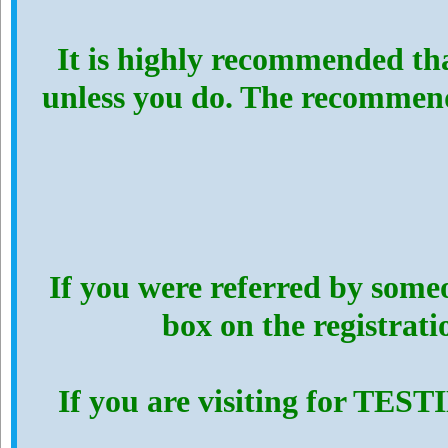
It is highly recommended th
unless you do. The recommen
If you were referred by someo
box on the registrat
If you are visiting for TES