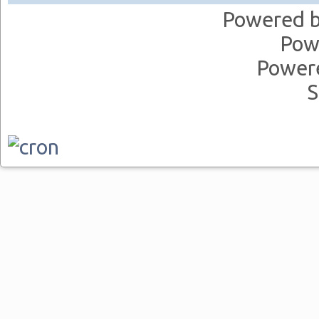
Powered 
Pow
Power
S