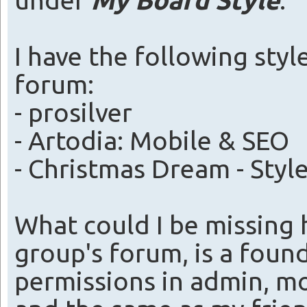
under
My Board Style
.
I have the following styl
forum:
- prosilver
- Artodia: Mobile & SEO
- Christmas Dream - Style
What could I be missing
group's forum, is a foun
permissions in admin, m