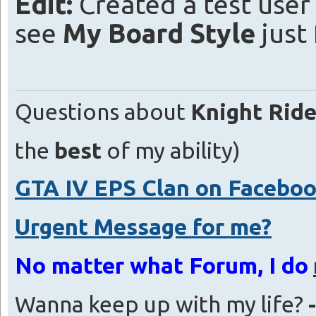
Edit:
Created a test user
see
My Board Style
just 
Questions about
Knight Ride
the
best
of my ability)
GTA IV EPS Clan on Facebo
Urgent Message for me?
No matter what Forum, I do
Wanna keep up with my life?