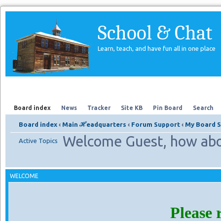
School & Chat
Learn, teach, and have fun all in one place
Forum
About Us
Search
Board index
News
Tracker
Site KB
Pin Board
Search
Board index
‹
Main ℋeadquarters
‹
Forum Support
‹
My Board S
Welcome Guest, how abo
Active Topics
WELCOME
Please 