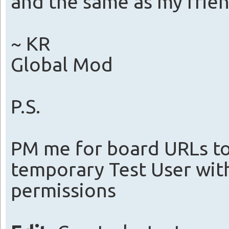
and the same as my frie
~ KR
Global Mod
P.S.
PM me for board URLs to 
temporary Test User wi
permissions