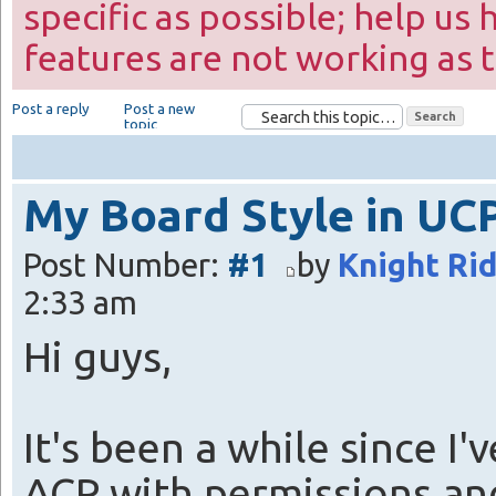
specific as possible; help us 
features are not working as 
Post a reply
Post a new
topic
My Board Style in UC
Post Number:
#1
by
Knight Ri
2:33 am
Hi guys,
It's been a while since I
ACP with permissions an