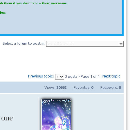
Ask them if you don't know their username.
ion:
Select a forum to post in:
Previous topic
Next topic
|
3 posts • Page
1
of
1
|
Views:
20662
Favorites:
0
Followers:
0
 one