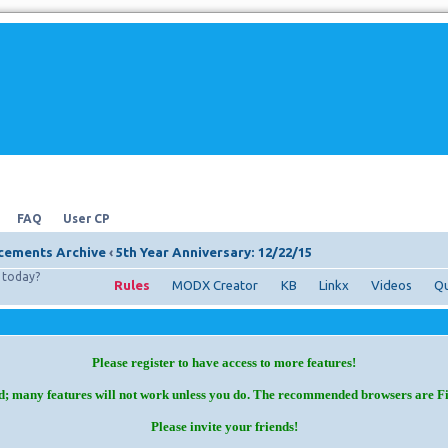
FAQ
User CP
ements Archive
‹
5th Year Anniversary: 12/22/15
today?
Rules
MODX Creator
KB
Linkx
Videos
Qu
Please register to have access to more features!
d; many features will not work unless you do. The recommended browsers are F
Please invite your friends!