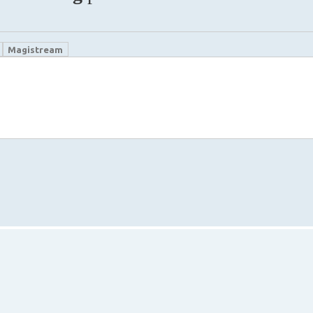
Magistream