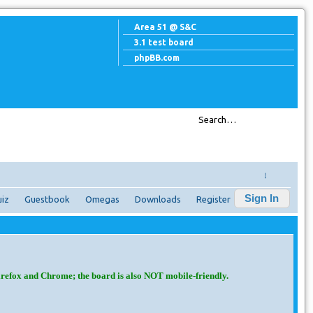
Area 51 @ S&C
3.1 test board
phpBB.com
↓
Sign In
iz
Guestbook
Omegas
Downloads
Register
irefox and Chrome; the board is also NOT mobile-friendly.