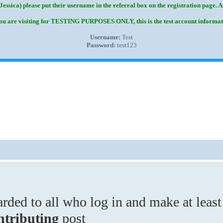
Jessica) please put their username in the referral box on the registration page. 
you are visiting for TESTING PURPOSES ONLY, this is the test account informat
Username:
Test
Password:
test123
ded to all who log in and make at least
ntributing
post