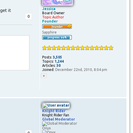
Jessica
get it
Board Owner
0
Topic Author
Founder
Sapphire
Posts:
3,505
Topics:
1,244
Articles:
30
Joined:
December 22nd, 2010, 8:04 pm
Knight Rider
Knight Rider Fan
Global Moderator
Onyx