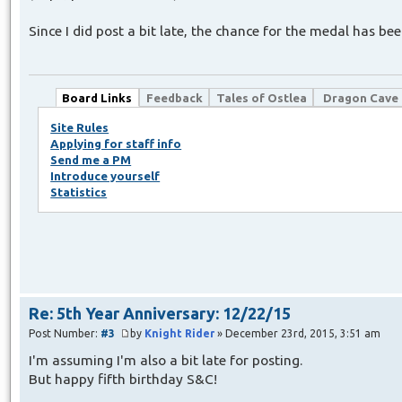
Since I did post a bit late, the chance for the medal has b
Board Links
Feedback
Tales of Ostlea
Dragon Cave
Site Rules
Applying for staff info
Send me a PM
Introduce yourself
Statistics
Re: 5th Year Anniversary: 12/22/15
Post Number:
#3
by
Knight Rider
» December 23rd, 2015, 3:51 am
I'm assuming I'm also a bit late for posting.
But happy fifth birthday S&C!