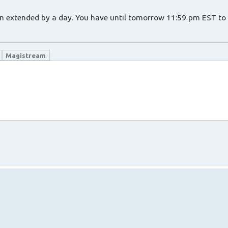
een extended by a day. You have until tomorrow 11:59 pm EST to 
Magistream