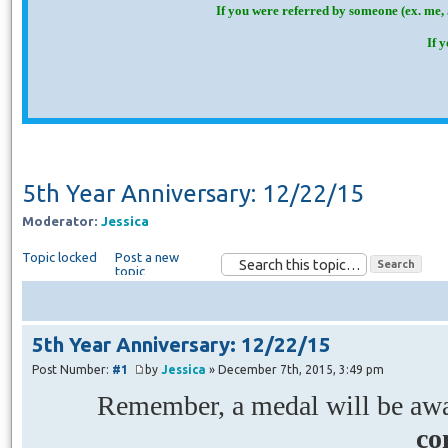
If you were referred by someone (ex. me, 
If 
5th Year Anniversary: 12/22/15
Moderator:
Jessica
Topic locked
Post a new
topic
5th Year Anniversary: 12/22/15
Post Number:
#1
by
Jessica
» December 7th, 2015, 3:49 pm
Remember, a medal will be awar
co