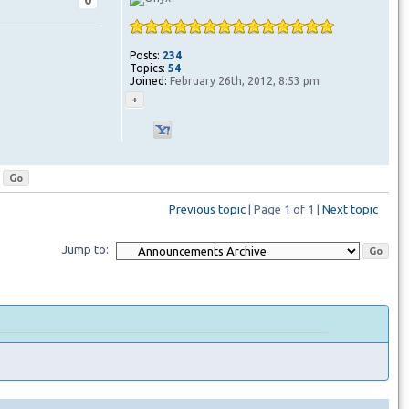
0
Posts:
234
Topics:
54
Joined:
February 26th, 2012, 8:53 pm
Previous topic
| Page
1
of
1
|
Next topic
Jump to: