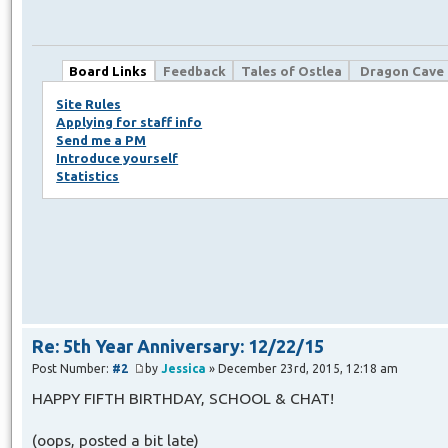
Board Links
Feedback
Tales of Ostlea
Dragon Cave
Site Rules
Applying for staff info
Send me a PM
Introduce yourself
Statistics
Re: 5th Year Anniversary: 12/22/15
Post Number:
#2
by
Jessica
» December 23rd, 2015, 12:18 am
HAPPY FIFTH BIRTHDAY, SCHOOL & CHAT!
(oops, posted a bit late)