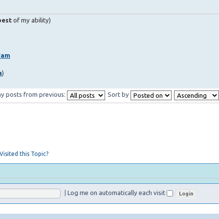
best
of my ability)
ram
a
)
ay posts from previous:
Sort by
isited this Topic?
|
Log me on automatically each visit