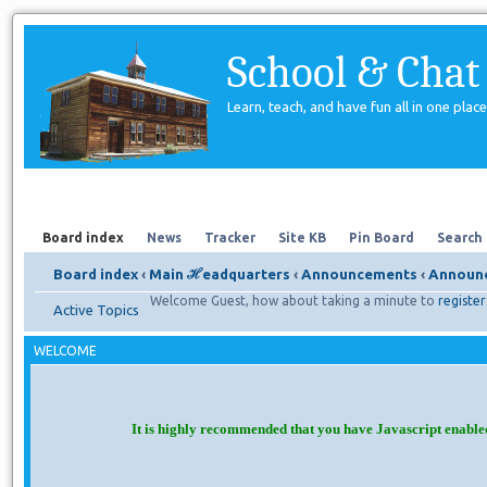
School & Chat
Learn, teach, and have fun all in one place
Forum
About Us
Search
Board index
News
Tracker
Site KB
Pin Board
Search
Board index
‹
Main ℋeadquarters
‹
Announcements
‹
Announc
Welcome Guest, how about taking a minute to
register
Active Topics
WELCOME
It is highly recommended that you have Javascript enable