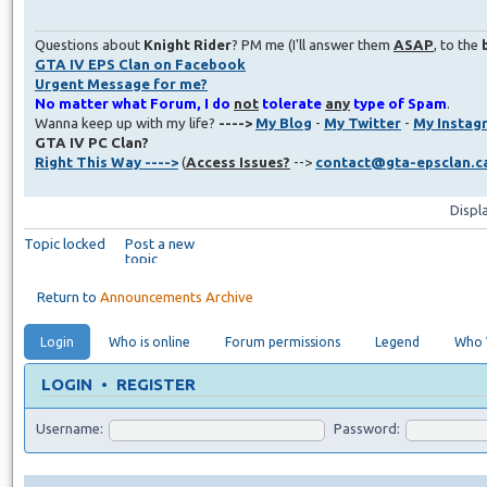
Questions about
Knight Rider
? PM me (I'll answer them
ASAP
, to the
GTA IV EPS Clan on Facebook
Urgent Message for me?
No matter what Forum, I do
not
tolerate
any
type of Spam
.
Wanna keep up with my life?
---->
My Blog
-
My Twitter
-
My Instag
GTA IV PC Clan?
Right This Way ---->
(
Access Issues?
-->
contact@gta-epsclan.c
Displ
Topic locked
Post a new
topic
Return to
Announcements Archive
Login
Who is online
Forum permissions
Legend
Who V
LOGIN
•
REGISTER
Username:
Password: