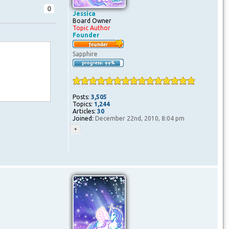
0
Jessica
Board Owner
Topic Author
Founder
Sapphire
Posts:
3,505
Topics:
1,244
Articles:
30
Joined:
December 22nd, 2010, 8:04 pm