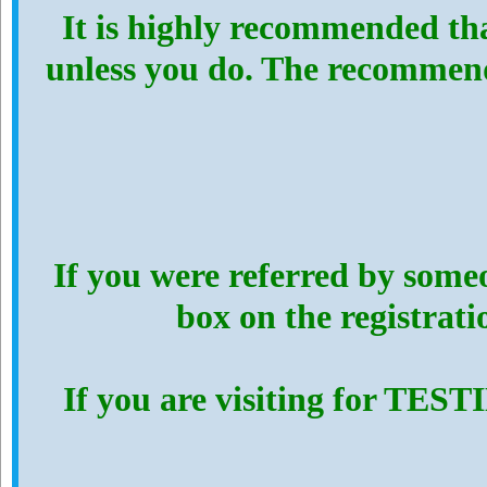
It is highly recommended th
unless you do. The recommen
If you were referred by someo
box on the registrat
If you are visiting for TES