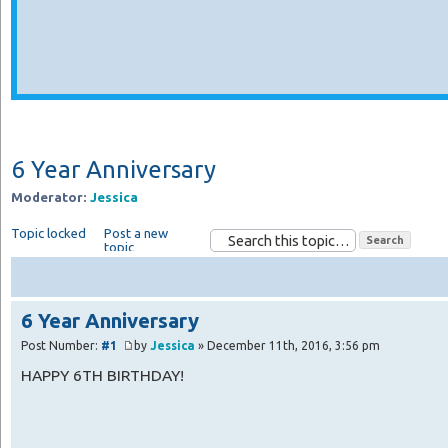
6 Year Anniversary
Moderator:
Jessica
Topic locked
Post a new
topic
6 Year Anniversary
Post Number:
#1
by
Jessica
» December 11th, 2016, 3:56 pm
HAPPY 6TH BIRTHDAY!