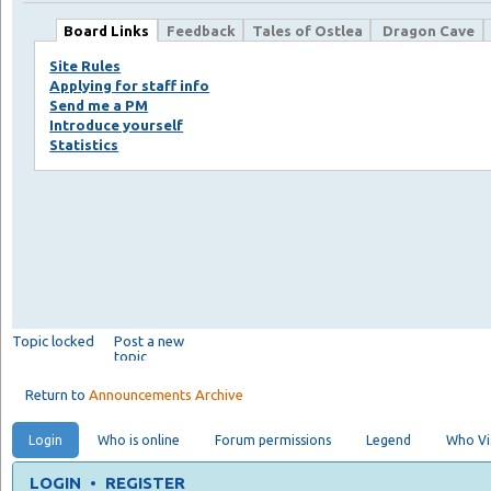
Board Links
Feedback
Tales of Ostlea
Dragon Cave
Site Rules
Applying for staff info
Send me a PM
Introduce yourself
Statistics
Topic locked
Post a new
topic
Return to
Announcements Archive
Login
Who is online
Forum permissions
Legend
Who Vis
LOGIN
•
REGISTER