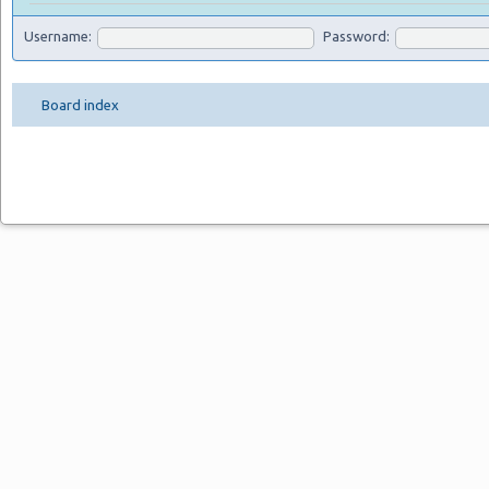
Username:
Password:
Board index