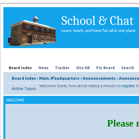
School & Chat
Learn, teach, and have fun all in one place
Forum
About Us
Search
Board index
News
Tracker
Site KB
Pin Board
Search
Board index
‹
Main ℋeadquarters
‹
Announcements
‹
Announce
Welcome Guest, how about taking a minute to
register
t
Active Topics
WELCOME
Please 