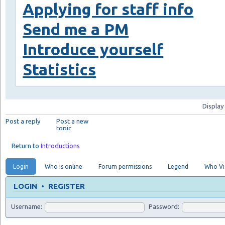
Applying for staff info
Send me a PM
Introduce yourself
Statistics
Display
Post a reply
Post a new
topic
Return to
Introductions
Login
Who is online
Forum permissions
Legend
Who Vis
LOGIN
•
REGISTER
Username:
Password: