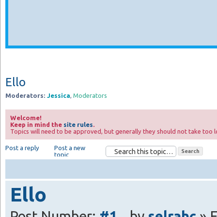
Ello
Moderators:
Jessica
,
Moderators
Welcome!
Keep in mind the
site rules
.
Topics will need to be approved, but generally they should not take too l
Post a reply
Post a new
topic
Ello
Post Number:
#1
by
selrahc
» F