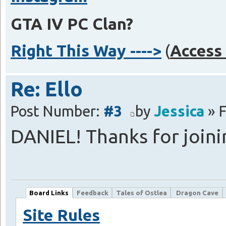
GTA IV PC Clan?
Right This Way ---->
(
Access 
Re: Ello
Post Number:
#3
by
Jessica
» F
DANIEL! Thanks for join
Board Links
Feedback
Tales of Ostlea
Dragon Cave
Site Rules