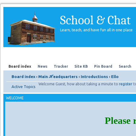
School & Chat
Learn, teach, and have fun all in one place
Forum
About Us
Search
Board index
News
Tracker
Site KB
Pin Board
Search
Board index
‹
Main ℋeadquarters
‹
Introductions
‹
Ello
Welcome Guest, how about taking a minute to
register
t
Active Topics
WELCOME
Please 