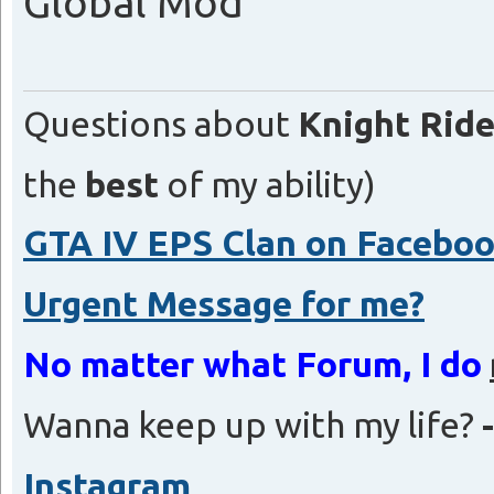
Global Mod
Questions about
Knight Ride
the
best
of my ability)
GTA IV EPS Clan on Facebo
Urgent Message for me?
No matter what Forum, I do
Wanna keep up with my life?
Instagram