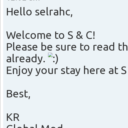
Hello selrahc,
Welcome to S & C!
Please be sure to read the
already.
Enjoy your stay here at S
Best,
KR