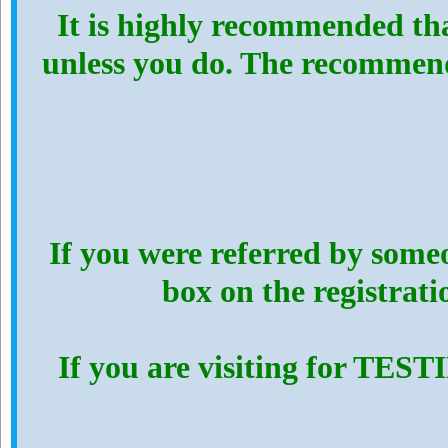
It is highly recommended th
unless you do. The recommen
If you were referred by someo
box on the registrat
If you are visiting for TES