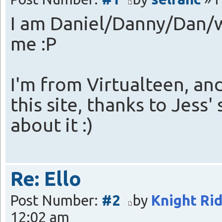
I am Daniel/Danny/Dan/w
me :P
I'm from Virtualteen, an
this site, thanks to Jess
about it :)
Re: Ello
Post Number:
#2
by
Knight Ri
12:02 am