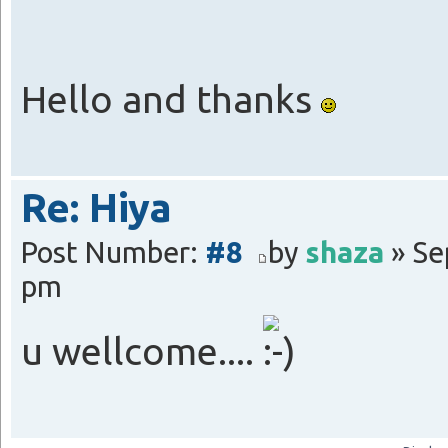
Hello and thanks
Re: Hiya
Post Number:
#8
by
shaza
» Se
pm
u wellcome....