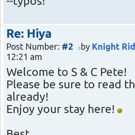
--typos!
Re: Hiya
Post Number:
#2
by
Knight Ri
12:21 am
Welcome to S & C Pete!
Please be sure to read th
already!
Enjoy your stay here!
Best,