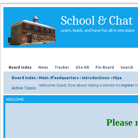
School & Chat
Learn, teach, and have fun all in one place
Forum
About Us
Search
Board index
News
Tracker
Site KB
Pin Board
Search
Board index
‹
Main ℋeadquarters
‹
Introductions
‹
Hiya
Welcome Guest, how about taking a minute to
register
t
Active Topics
WELCOME
Please 