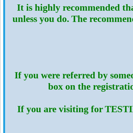
It is highly recommended th
unless you do. The recommen
If you were referred by someo
box on the registrat
If you are visiting for TES