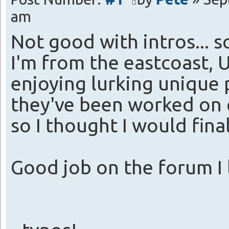
am
Not good with intros... s
I'm from the eastcoast, U
enjoying lurking unique 
they've been worked on q
so I thought I would fina
Good job on the forum I l