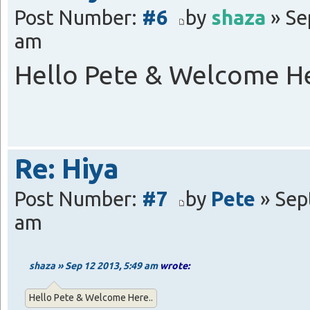
Post Number:
#6
by
shaza
» Se
am
Hello Pete & Welcome He
Re: Hiya
Post Number:
#7
by
Pete
» Sep
am
shaza » Sep 12 2013, 5:49 am
wrote:
Hello Pete & Welcome Here..