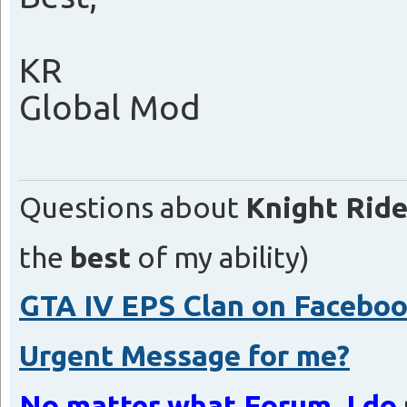
KR
Global Mod
Questions about
Knight Ride
the
best
of my ability)
GTA IV EPS Clan on Facebo
Urgent Message for me?
No matter what Forum, I do