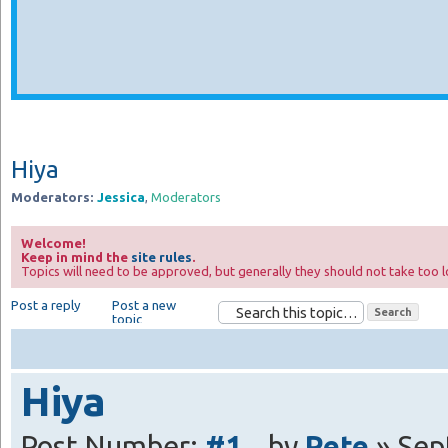
Hiya
Moderators:
Jessica
,
Moderators
Welcome!
Keep in mind the
site rules
.
Topics will need to be approved, but generally they should not take too l
Post a reply
Post a new
topic
Hiya
Post Number:
#1
by
Pete
» Sep