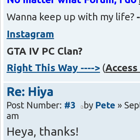
Wanna keep up with my life?
Instagram
GTA IV PC Clan?
Right This Way ---->
(
Access 
Re: Hiya
Post Number:
#3
by
Pete
» Sep
am
Heya, thanks!