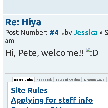
Re: Hiya
Post Number:
#4
by
Jessica
» S
am
Hi, Pete, welcome!!
Board Links
Feedback
Tales of Ostlea
Dragon Cave
Site Rules
Applying for staff info