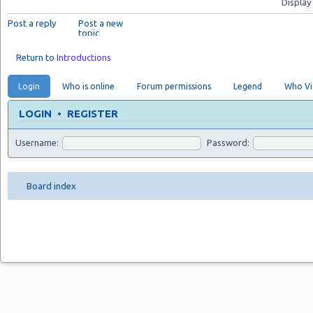
Display
Post a reply
Post a new
topic
Return to
Introductions
Login
Who is online
Forum permissions
Legend
Who Vis
LOGIN
•
REGISTER
Username:
Password:
Board index