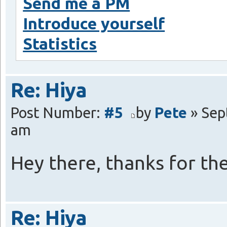
Send me a PM
Introduce yourself
Statistics
Re: Hiya
Post Number:
#5
by
Pete
» Sep
am
Hey there, thanks for t
Re: Hiya