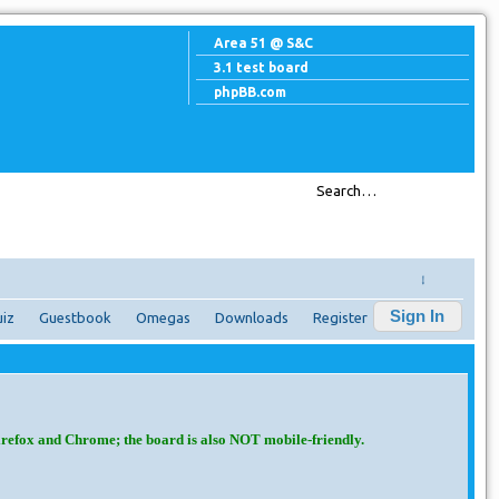
Area 51 @ S&C
3.1 test board
phpBB.com
↓
Sign In
iz
Guestbook
Omegas
Downloads
Register
irefox and Chrome; the board is also NOT mobile-friendly.