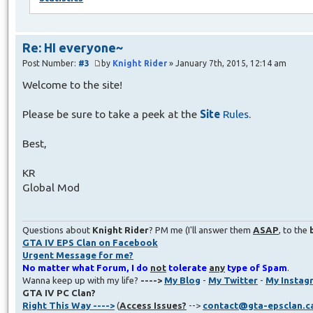
Re: HI everyone~
Post Number:
#3
by
Knight Rider
» January 7th, 2015, 12:14 am
Welcome to the site!
Please be sure to take a peek at the
Site
Rules
.
Best,
KR
Global Mod
Questions about
Knight Rider
? PM me (I'll answer them
ASAP
, to the
GTA IV EPS Clan on Facebook
Urgent Message for me?
No matter what Forum, I do
not
tolerate
any
type of Spam
.
Wanna keep up with my life?
---->
My Blog
-
My Twitter
-
My Instag
GTA IV PC Clan?
Right This Way ---->
(
Access Issues?
-->
contact@gta-epsclan.c