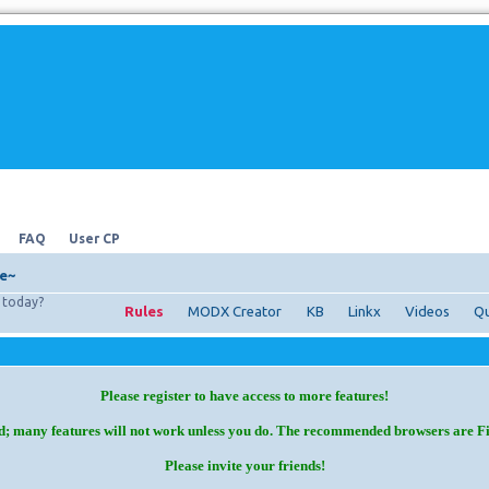
FAQ
User CP
e~
today?
Rules
MODX Creator
KB
Linkx
Videos
Qu
Please register to have access to more features!
d; many features will not work unless you do. The recommended browsers are F
Please invite your friends!