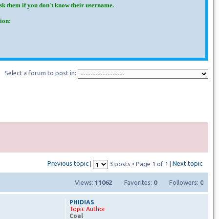
Ask them if you don't know their username.
ion:
Select a forum to post in:
Previous topic
Next topic
|
3 posts • Page
1
of
1
|
Views:
11062
Favorites:
0
Followers:
0
PHIDIAS
Topic Author
Coal