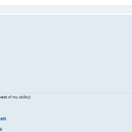
best
of my ability)
ram
a
)