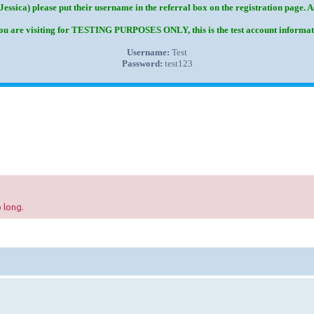
Jessica) please put their username in the referral box on the registration page. 
you are visiting for TESTING PURPOSES ONLY, this is the test account informat
Username:
Test
Password:
test123
 long.