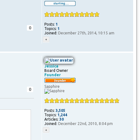
Posts:
1
0
Topics:
1
Joined:
December 27th, 2014, 10:15 am
Jessica
Board Owner
Founder
Sapphire
0
Posts:
3,505
Topics:
1,244
Articles:
30
Joined:
December 22nd, 2010, 8:04 pm