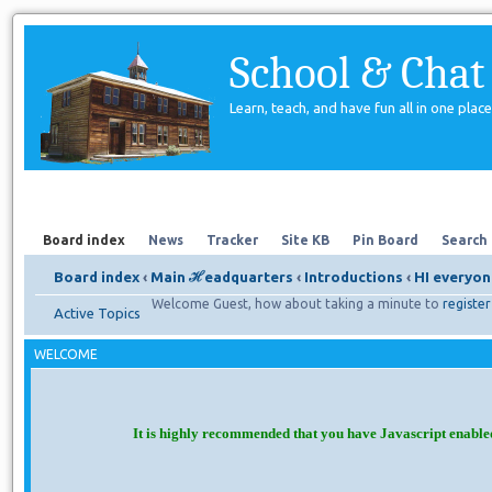
School & Chat
Learn, teach, and have fun all in one place
Forum
About Us
Search
Board index
News
Tracker
Site KB
Pin Board
Search
Board index
‹
Main ℋeadquarters
‹
Introductions
‹
HI everyon
Welcome Guest, how about taking a minute to
register
Active Topics
WELCOME
It is highly recommended that you have Javascript enable