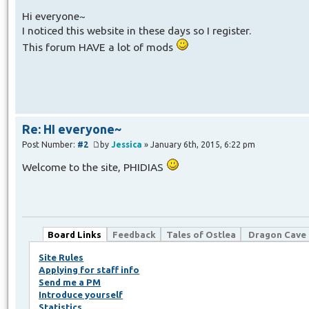
Hi everyone~
I noticed this website in these days so I register.
This forum HAVE a lot of mods
Re: HI everyone~
Post Number:
#2
by
Jessica
» January 6th, 2015, 6:22 pm
Welcome to the site, PHIDIAS
Board Links
Feedback
Tales of Ostlea
Dragon Cave
Site Rules
Applying for staff info
Send me a PM
Introduce yourself
Statistics