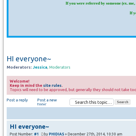
If you were referred by someone (ex. me, 
If 
HI everyone~
Moderators:
Jessica
,
Moderators
Welcome!
Keep in mind the
site rules
.
Topics will need to be approved, but generally they should not take too
Post a reply
Post a new
topic
HI everyone~
Post Number:
#1
by
PHIDIAS
» December 27th, 2014, 10:30 am