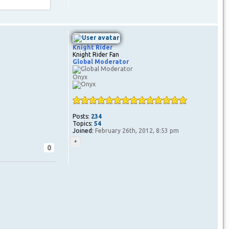
Knight Rider
Knight Rider Fan
Global Moderator
Onyx
Posts:
234
Topics:
54
Joined:
February 26th, 2012, 8:53 pm
0