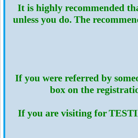
It is highly recommended th
unless you do. The recommen
If you were referred by someo
box on the registrat
If you are visiting for TES