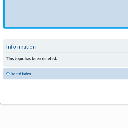
Information
This topic has been deleted.
Board index