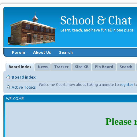
School & Chat
Learn, teach, and have fun all in one place
Forum
About Us
Search
Board index
News
Tracker
Site KB
Pin Board
Search
Board index
Welcome Guest, how about taking a minute to
register
t
Active Topics
WELCOME
Please 