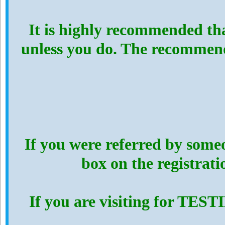
It is highly recommended th
unless you do. The recommen
If you were referred by someo
box on the registrat
If you are visiting for TES