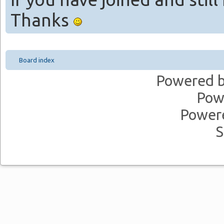
Thanks
Board index
Powered 
Pow
Power
S