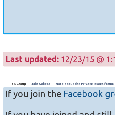
Last updated:
12/23/15 @ 1:
FB Group
Join Subeta
Note about the Private Issues forum
If you join the
Facebook g
If you have joined and stil