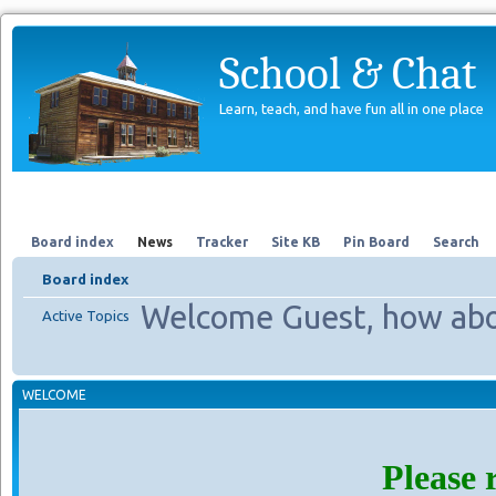
School & Chat
Learn, teach, and have fun all in one place
Forum
About Us
Search
Board index
News
Tracker
Site KB
Pin Board
Search
Board index
Welcome Guest, how abo
Active Topics
WELCOME
Please 