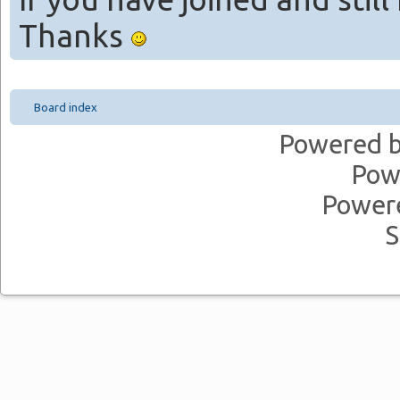
Thanks
Board index
Powered 
Pow
Power
S