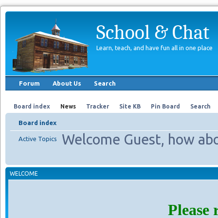
School & Chat
Learn, teach, and have fun all in one place
Forum
About Us
Search
Board index
News
Tracker
Site KB
Pin Board
Search
Board index
Welcome Guest, how abo
Active Topics
WELCOME
Please 