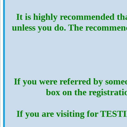
It is highly recommended th
unless you do. The recommen
If you were referred by someo
box on the registrat
If you are visiting for TES