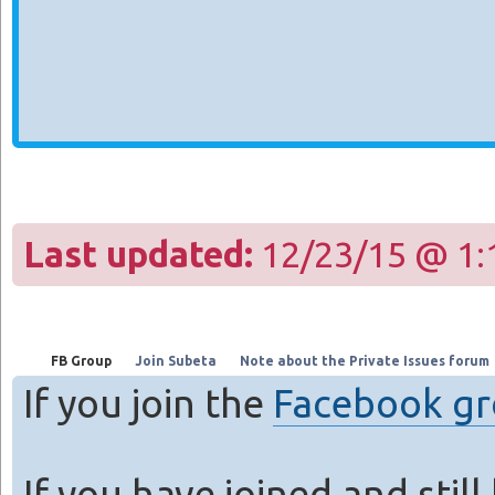
Last updated:
12/23/15 @ 1:
FB Group
Join Subeta
Note about the Private Issues forum
If you join the
Facebook g
If you have joined and stil