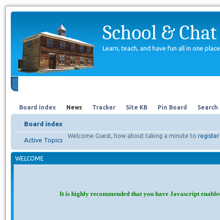
School & Chat
Learn, teach, and have fun all in one place
Forum
About Us
Search
Board index
News
Tracker
Site KB
Pin Board
Search
Board index
Welcome Guest, how about taking a minute to
register
Active Topics
WELCOME
It is highly recommended that you have Javascript enable