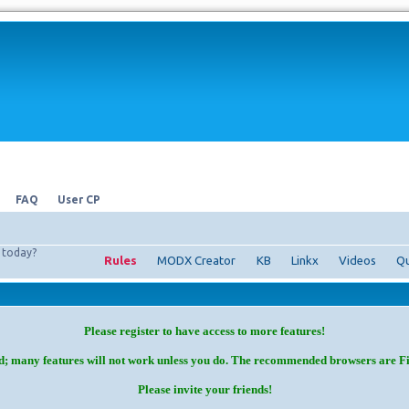
FAQ
User CP
today?
Rules
MODX Creator
KB
Linkx
Videos
Qu
Please register to have access to more features!
d; many features will not work unless you do. The recommended browsers are F
Please invite your friends!