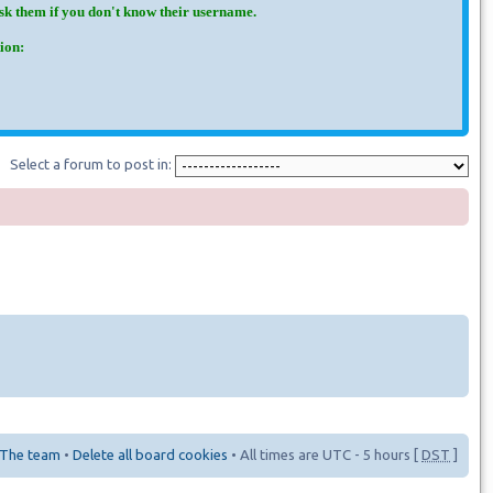
Ask them if you don't know their username.
ion:
Select a forum to post in:
The team
•
Delete all board cookies
• All times are UTC - 5 hours [
DST
]