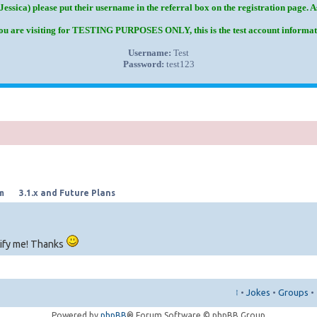
Jessica) please put their username in the referral box on the registration page. 
you are visiting for TESTING PURPOSES ONLY, this is the test account informat
Username:
Test
Password:
test123
m
3.1.x and Future Plans
tify me! Thanks
↑
•
Jokes
•
Groups
•
Powered by
phpBB
® Forum Software © phpBB Group