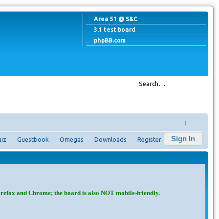
Area 51 @ S&C
3.1 test board
phpBB.com
↓
Sign In
iz
Guestbook
Omegas
Downloads
Register
irefox and Chrome; the board is also NOT mobile-friendly.