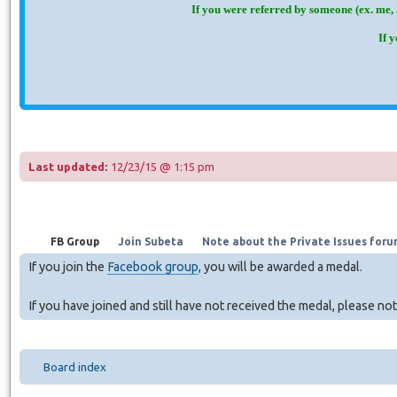
If you were referred by someone (ex. me, 
If 
Last updated:
12/23/15 @ 1:15 pm
FB Group
Join Subeta
Note about the Private Issues foru
If you join the
Facebook group
, you will be awarded a medal.
If you have joined and still have not received the medal, please no
Board index