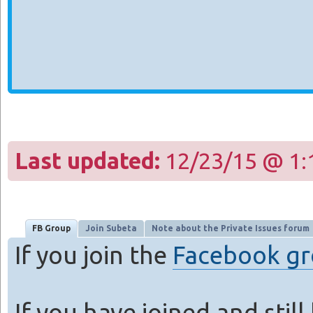
Last updated:
12/23/15 @ 1:
FB Group
Join Subeta
Note about the Private Issues forum
If you join the
Facebook g
If you have joined and stil