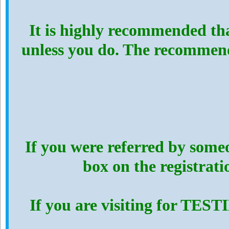
It is highly recommended th
unless you do. The recommen
If you were referred by someo
box on the registrat
If you are visiting for TES