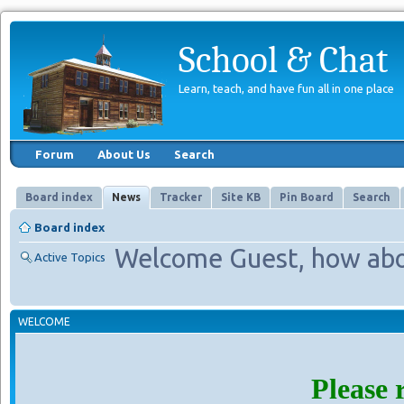
School & Chat
Learn, teach, and have fun all in one place
Forum
About Us
Search
Board index
News
Tracker
Site KB
Pin Board
Search
Board index
Welcome Guest, how abo
Active Topics
WELCOME
Please 