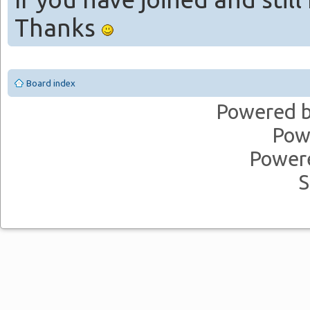
Thanks
Board index
Powered 
Pow
Power
S