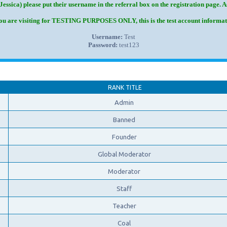
Jessica) please put their username in the referral box on the registration page. 
you are visiting for TESTING PURPOSES ONLY, this is the test account informat
Username:
Test
Password:
test123
RANK TITLE
Admin
Banned
Founder
Global Moderator
Moderator
Staff
Teacher
Coal