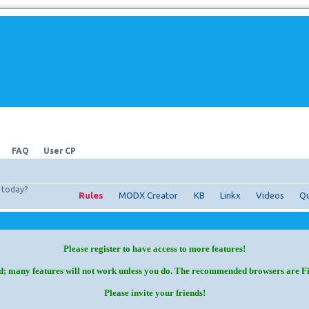
FAQ
User CP
today?
Rules
MODX Creator
KB
Linkx
Videos
Qu
Please register to have access to more features!
d; many features will not work unless you do. The recommended browsers are F
Please invite your friends!