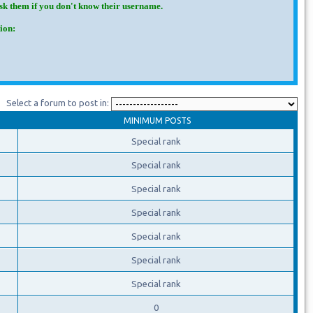
Ask them if you don't know their username.
ion:
Select a forum to post in:
MINIMUM POSTS
Special rank
Special rank
Special rank
Special rank
Special rank
Special rank
Special rank
0