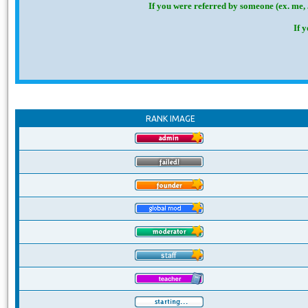
If you were referred by someone (ex. me, 
If 
RANK IMAGE