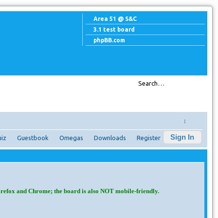
Area 51 @ S&C
3.1 test board
phpBB.com
↓
Sign In
iz
Guestbook
Omegas
Downloads
Register
irefox and Chrome; the board is also NOT mobile-friendly.