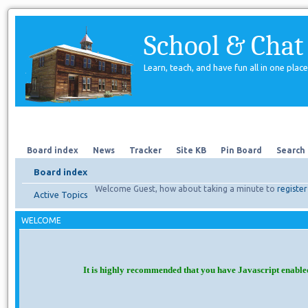
School & Chat
Learn, teach, and have fun all in one place
Forum
About Us
Search
Board index
News
Tracker
Site KB
Pin Board
Search
Board index
Welcome Guest, how about taking a minute to
register
Active Topics
WELCOME
It is highly recommended that you have Javascript enable